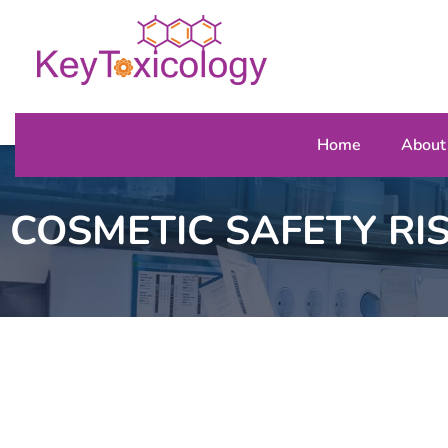
Home
About
COSMETIC SAFETY RI