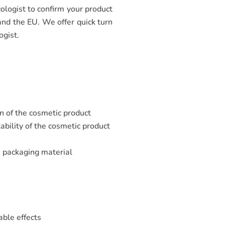
ologist to confirm your product
 and the EU. We offer quick turn
ogist.
n of the cosmetic product
ability of the cosmetic product
e packaging material
e
able effects