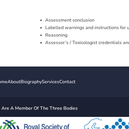
Assessment conclusion
Labelled warnings and instructions for 
Reasoning
Assessor’s / Toxicologist credentials a
ome
About
Biography
Services
Contact
Are A Member Of The Three Bodies