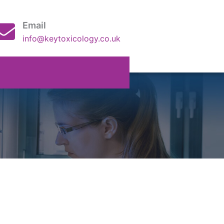
Email
info@keytoxicology.co.uk