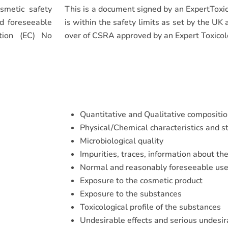
smetic safety
This is a document signed by an ExpertToxic
nd foreseeable
is within the safety limits as set by the UK
tion (EC) No
over of CSRA approved by an Expert Toxicol
Quantitative and Qualitative compositio
Physical/Chemical characteristics and st
Microbiological quality
Impurities, traces, information about th
Normal and reasonably foreseeable us
Exposure to the cosmetic product
Exposure to the substances
Toxicological profile of the substances
Undesirable effects and serious undesir