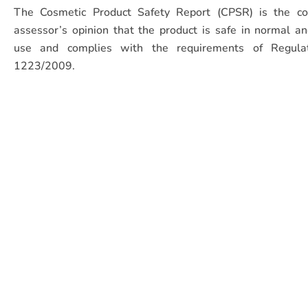
The Cosmetic Product Safety Report (CPSR) is the co
assessor’s opinion that the product is safe in normal a
use and complies with the requirements of Regula
1223/2009.