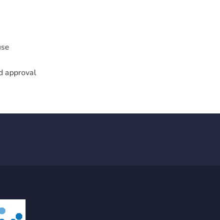
use
nd approval