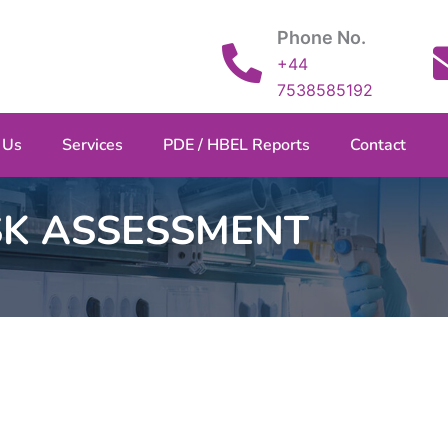
Phone No.
+44
7538585192
 Us
Services
PDE / HBEL Reports
Contact
SK ASSESSMENT