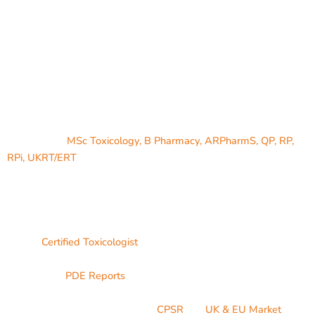
Founder
Jaimin Patel,
MSc Toxicology, B Pharmacy, ARPharmS, QP, RP,
RPi, UKRT/ERT
has Post graduated in Toxicology (Acute and
Chronic Toxicity) from the University of East London, London, UK
& has Bachelor of Pharmacy (Pharmaceutics) from Rajiv Gandhi
University of Health Science University, Karnataka, India.
He is a
Certified Toxicologist
who has extensive experience on
dealing with Permitted daily exposure reports for Active
substances (
PDE Reports
), Elemental impurity risk assessment,
Nitrosamine risk assessment, Genotoxic impurity assessment,
Cosmetic product safety report (
CPSR
) for
UK & EU Market
,