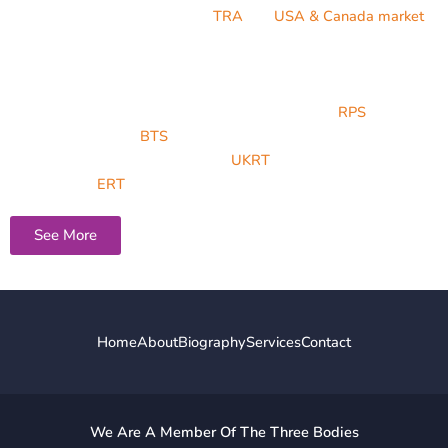
Toxicological risk assessment (
TRA
) for
USA & Canada market
,
Toxicological safety determination of unknown Impurity and
Module 2: Non-clinical dossier review and approval.
He is a member of Royal Pharmaceutical society (
RPS
), British
Toxicology society (
BTS
), Malta Pharmacy Council, IRCA, United
Kingdom register of Toxicologist (
UKRT
) and European Register
Toxicologist (
ERT
).
See More
Home
About
Biography
Services
Contact
We Are A Member Of The Three Bodies